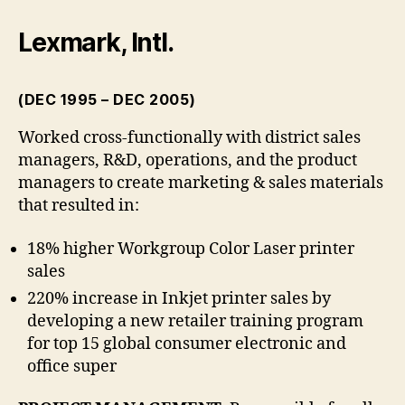
Lexmark, Intl.
(DEC 1995 – DEC 2005)
Worked cross-functionally with district sales
managers, R&D, operations, and the product
managers to create marketing & sales materials
that resulted in:
18% higher Workgroup Color Laser printer
sales
220% increase in Inkjet printer sales by
developing a new retailer training program
for top 15 global consumer electronic and
office super