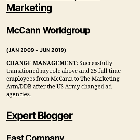
Marketing
McCann Worldgroup
(JAN 2009 – JUN 2019)
CHANGE MANAGEMENT
: Successfully
transitioned my role above and 25 full time
employees from McCann to The Marketing
Arm/DDB after the US Army changed ad
agencies.
Expert Blogger
Fast Company