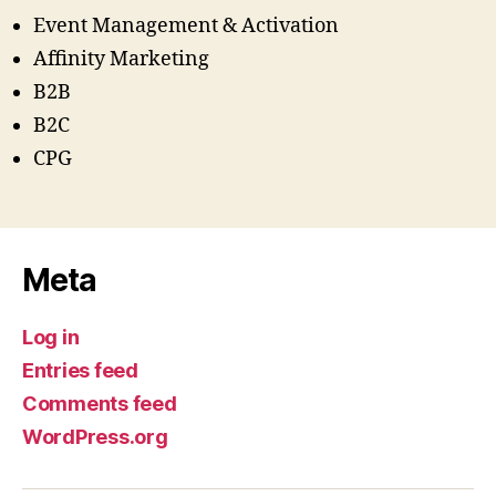
Event Management & Activation
Affinity Marketing
B2B
B2C
CPG
Meta
Log in
Entries feed
Comments feed
WordPress.org