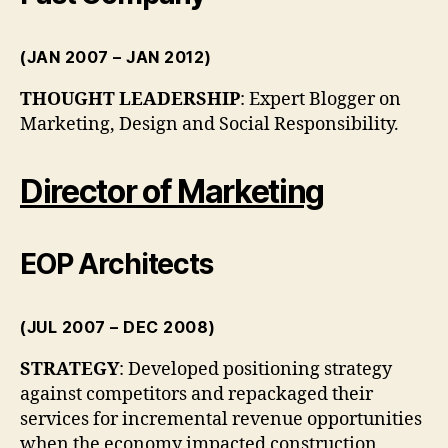
(JAN 2007 – JAN 2012)
THOUGHT LEADERSHIP
: Expert Blogger on
Marketing, Design and Social Responsibility.
Director of Marketing
EOP Architects
(JUL 2007 – DEC 2008)
STRATEGY
: Developed positioning strategy
against competitors and repackaged their
services for incremental revenue opportunities
when the economy impacted construction