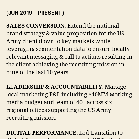
(JUN 2019 – PRESENT)
SALES CONVERSION
: Extend the national
brand strategy & value proposition for the US
Army client down to key markets while
leveraging segmentation data to ensure locally
relevant messaging & call to actions resulting in
the client achieving the recruiting mission in
nine of the last 10 years.
LEADERSHIP & ACCOUNTABILITY
: Manage
local marketing P&L including $40MM working
media budget and team of 40+ across six
regional offices supporting the US Army
recruiting mission.
DIGITAL PERFORMANCE
: Led transition to