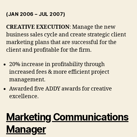
(JAN 2006 – JUL 2007)
CREATIVE EXECUTION
: Manage the new
business sales cycle and create strategic client
marketing plans that are successful for the
client and profitable for the firm.
20% increase in profitability through
increased fees & more efficient project
management.
Awarded five ADDY awards for creative
excellence.
Marketing Communications
Manager