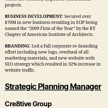
projects.
BUSINESS DEVELOPMENT
: Secured over
$70M in new business resulting in EOP being
named the “2009 Firm of the Year” by the KY
Chapter of American Institute of Architects.
BRANDING
: Led a full corporate re-branding
effort including new logo, overhaul of all
marketing materials, and new website with
SEO strategy which resulted in 32% increase in
website traffic.
Strategic Planning Manager
Cre8tive Group