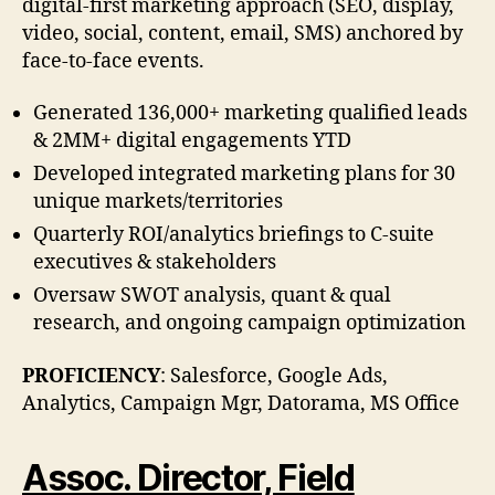
digital-first marketing approach (SEO, display,
video, social, content, email, SMS) anchored by
face-to-face events.
Generated 136,000+ marketing qualified leads
& 2MM+ digital engagements YTD
Developed integrated marketing plans for 30
unique markets/territories
Quarterly ROI/analytics briefings to C-suite
executives & stakeholders
Oversaw SWOT analysis, quant & qual
research, and ongoing campaign optimization
PROFICIENCY
: Salesforce, Google Ads,
Analytics, Campaign Mgr, Datorama, MS Office
Assoc. Director, Field