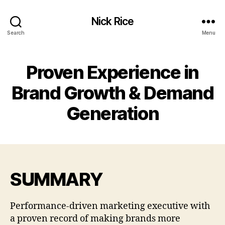
Nick Rice
Search
Menu
Proven Experience in
Brand Growth & Demand
Generation
SUMMARY
Performance-driven marketing executive with
a proven record of making brands more