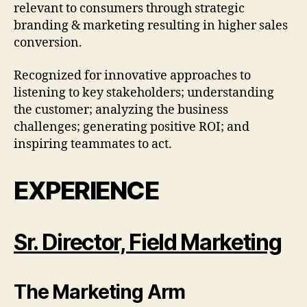
relevant to consumers through strategic
branding & marketing resulting in higher sales
conversion.
Recognized for innovative approaches to
listening to key stakeholders; understanding
the customer; analyzing the business
challenges; generating positive ROI; and
inspiring teammates to act.
EXPERIENCE
Sr. Director, Field Marketing
The Marketing Arm