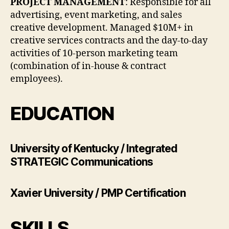
PROJECT MANAGEMENT
: Responsible for all
advertising, event marketing, and sales
creative development. Managed $10M+ in
creative services contracts and the day-to-day
activities of 10-person marketing team
(combination of in-house & contract
employees).
EDUCATION
University of Kentucky / Integrated
STRATEGIC Communications
Xavier University / PMP Certification
SKILLS