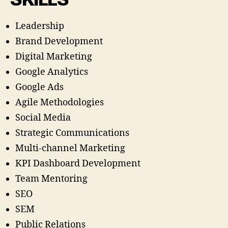
Leadership
Brand Development
Digital Marketing
Google Analytics
Google Ads
Agile Methodologies
Social Media
Strategic Communications
Multi-channel Marketing
KPI Dashboard Development
Team Mentoring
SEO
SEM
Public Relations